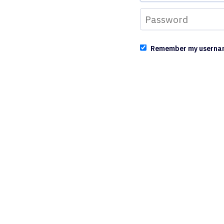
Remember my userna